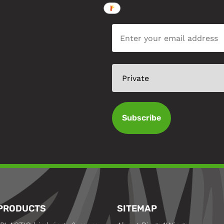
Subscribe
PRODUCTS
SITEMAP