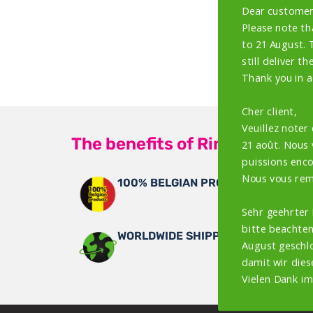
Dear customer
Please note th
to 21 August. 
still deliver th
Thank you in a
Cher client,
Veuillez noter
The benefits of Rings4Wings
21 août. Nous
puissions encor
Nous vous rem
100% BELGIAN PRODUCTS
Sehr geehrter
bitte beachten
WORLDWIDE SHIPPING
August geschlo
damit wir dies
Vielen Dank im