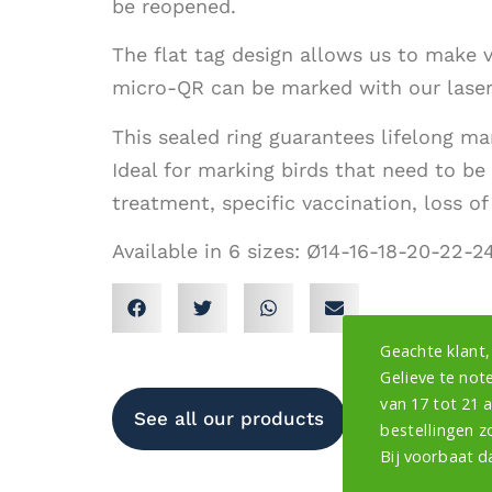
be reopened.
The flat tag design allows us to make v
micro-QR can be marked with our lasers
This sealed ring guarantees lifelong mar
Ideal for marking birds that need to be 
treatment, specific vaccination, loss of of
Available in 6 sizes: Ø14-16-18-20-22-
Geachte klant,
Gelieve te note
van 17 tot 21 
See all our products
bestellingen z
Bij voorbaat d