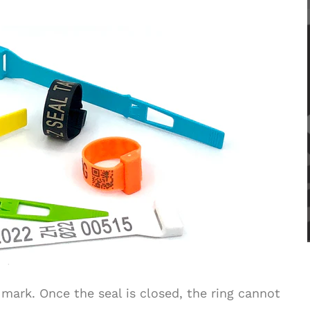
 mark. Once the seal is closed, the ring cannot