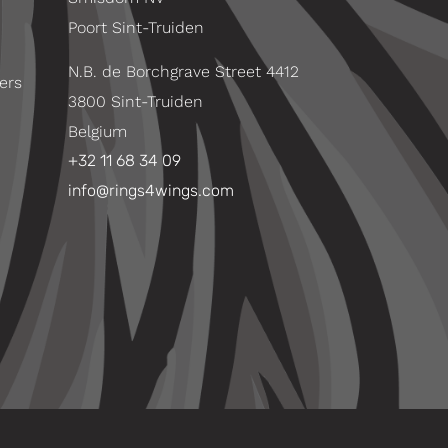
Poort Sint-Truiden
N.B. de Borchgrave Street 4412
ers
3800 Sint-Truiden
Belgium
+32 11 68 34 09
info@rings4wings.com