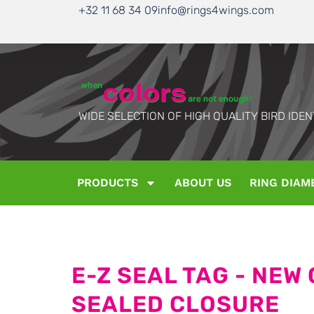
+32 11 68 34 09
info@rings4wings.com
WIDE SELECTION OF HIGH QUALITY BIRD IDEN
PRODUCTS
ABOUT US
RING DIAM
E-Z SEAL TAG - NEW
SEALED CLOSURE