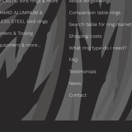
PLASTIC bird rings & more
About Rings4Wings
 HARD ALUMINUM &
Comparison table rings
LESS STEEL bird rings
Search table for ring diamet
rkers & Tooling
Shipping costs
quipment & more...
What ring type do I need?
FAQ
Testimonials
News
Contact