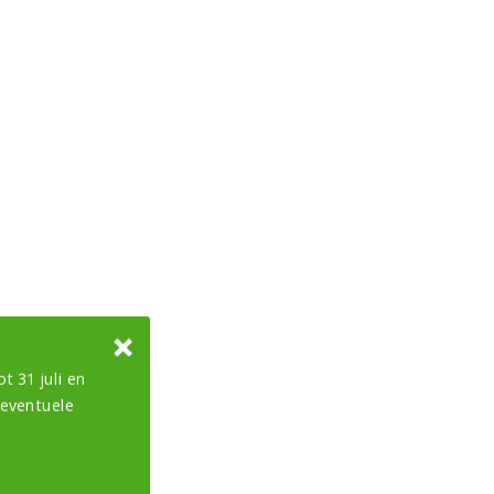
t 31 juli en
 eventuele