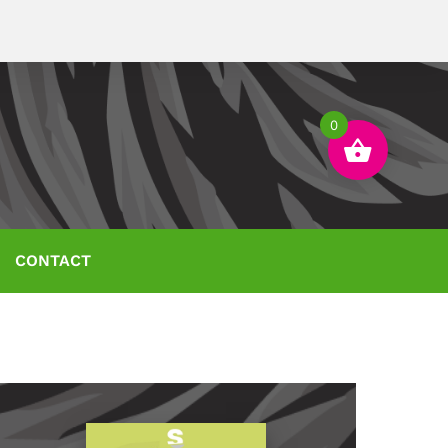
0
CONTACT