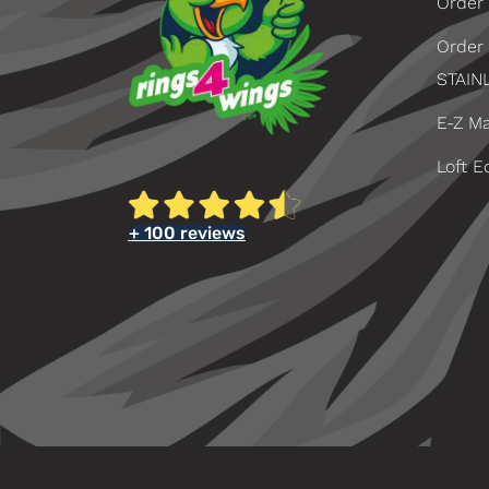
Order 
Order
STAIN
E-Z Ma
Loft E
+ 100 reviews