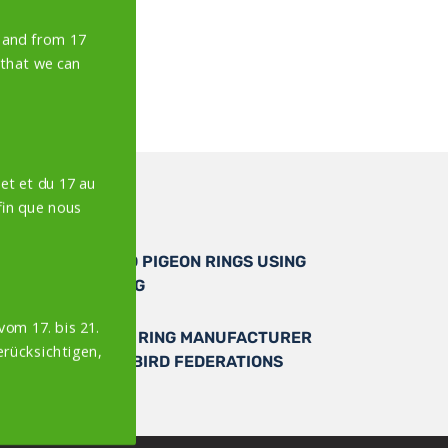
y and from 17
 that we can
et et du 17 au
in que nous
PERSONALISED PIGEON RINGS USING
LASER MARKING
vom 17. bis 21.
AUTHORISED RING MANUFACTURER
erücksichtigen,
OF OFFICIAL BIRD FEDERATIONS