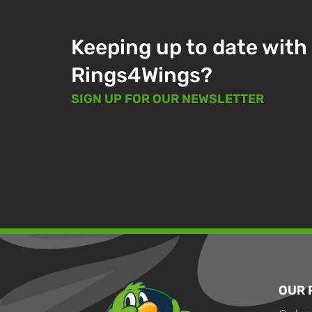
Keeping up to date with
Rings4Wings?
SIGN UP FOR OUR NEWSLETTER
OUR 