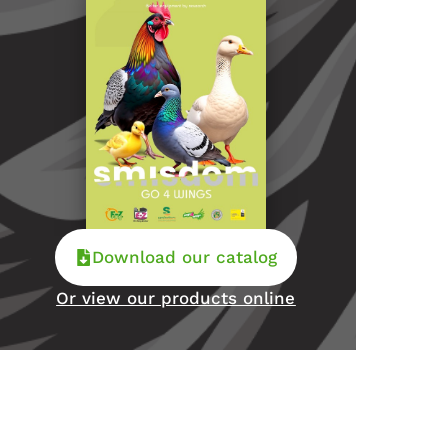
Download our catalog
Or view our products online