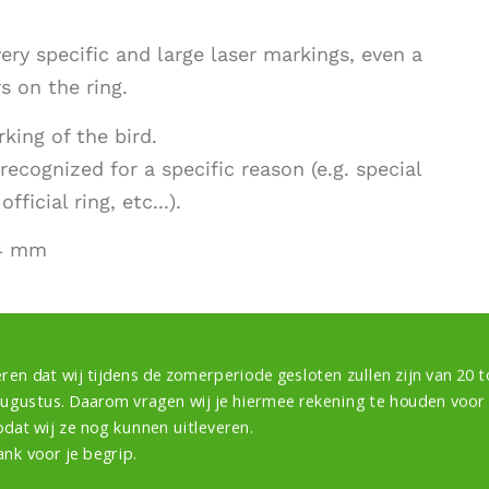
ery specific and large laser markings, even a
 on the ring.
king of the bird.
recognized for a specific reason (e.g. special
ficial ring, etc...).
24 mm
ren dat wij tijdens de zomerperiode gesloten zullen zijn van 20 to
augustus. Daarom vragen wij je hiermee rekening te houden voor
odat wij ze nog kunnen uitleveren.
ank voor je begrip.