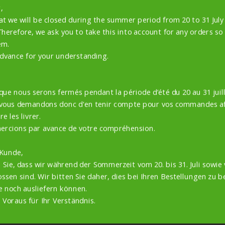
,
at we will be closed during the summer period from 20 to 31 Jul
Therefore, we ask you to take this into account for any orders so
em.
dvance for your understanding.
 que nous serons fermés pendant la période d’été du 20 au 31 juill
 vous demandons donc d'en tenir compte pour vos commandes af
e les livrer.
ercions par avance de votre compréhension.
QUALITY GUARANTEED
 Kunde,
 Sie, dass wir während der Sommerzeit vom 20. bis 31. Juli sowie 
EASY AND SAFE PAYMENT
ssen sind. Wir bitten Sie daher, dies bei Ihren Bestellungen zu b
e noch ausliefern können.
 Voraus für Ihr Verständnis.