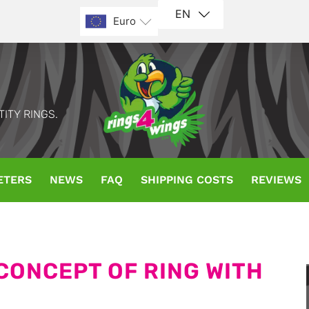
EN
Euro
TITY RINGS.
ETERS
NEWS
FAQ
SHIPPING COSTS
REVIEWS
 CONCEPT OF RING WITH