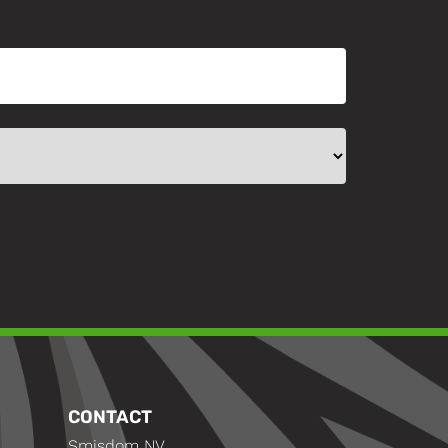
CONTACT
Smisdom NV