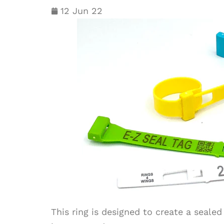
12 Jun 22
This ring is designed to create a sealed